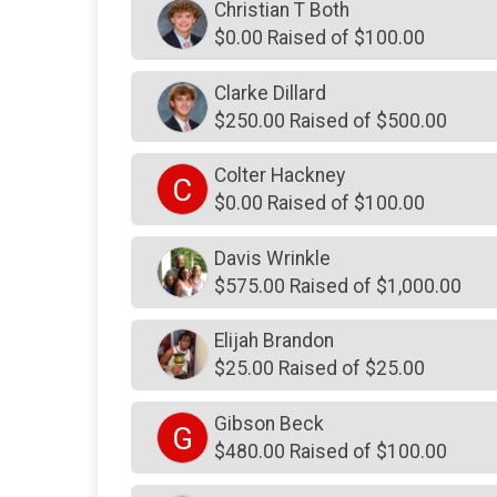
Christian T Both
$0.00 Raised of $100.00
Clarke Dillard
$250.00 Raised of $500.00
Colter Hackney
C
$0.00 Raised of $100.00
Davis Wrinkle
$575.00 Raised of $1,000.00
Elijah Brandon
$25.00 Raised of $25.00
Gibson Beck
G
$480.00 Raised of $100.00