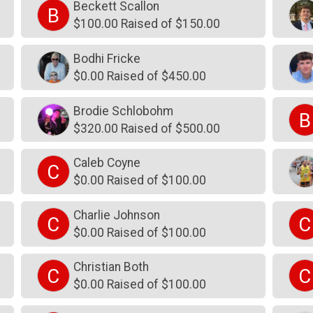
Beckett Scallon
B
$100.00 Raised of $150.00
Bodhi Fricke
$0.00 Raised of $450.00
Brodie Schlobohm
B
$320.00 Raised of $500.00
Caleb Coyne
C
$0.00 Raised of $100.00
Charlie Johnson
C
C
$0.00 Raised of $100.00
Christian Both
C
C
$0.00 Raised of $100.00