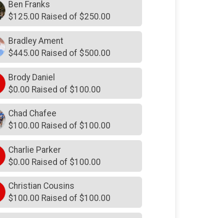
$250
on behalf of
Harrison Hall
Ben Franks
$125.00 Raised of $250.00
$250
in memory of
Jennifer
Camper Smith
Bradley Ament
$250
from
Anonymous
$445.00 Raised of $500.00
$250
in memory of
Joshua Garcia
Brody Daniel
$250
in memory of
Kathryn WITT
$0.00 Raised of $100.00
$250
in memory of
Katie Meehan
Chad Chafee
$250
in memory of
Kenneth
Johnson
$100.00 Raised of $100.00
$250
in honor of
Lee Moring
Charlie Parker
$250
from
Anonymous
$0.00 Raised of $100.00
$250
on behalf of
Maria Brent
Christian Cousins
$250
on behalf of
Melissa Ralston
$100.00 Raised of $100.00
$250
from
Anonymous