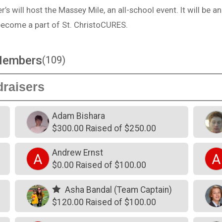
’s will host the Massey Mile, an all-school event. It will be an
become a part of St. ChristoCURES.
Members
(109)
Adam Bishara
$300.00 Raised of $250.00
Andrew Ernst
A
A
$0.00 Raised of $100.00
Asha Bandal (Team Captain)
$120.00 Raised of $100.00