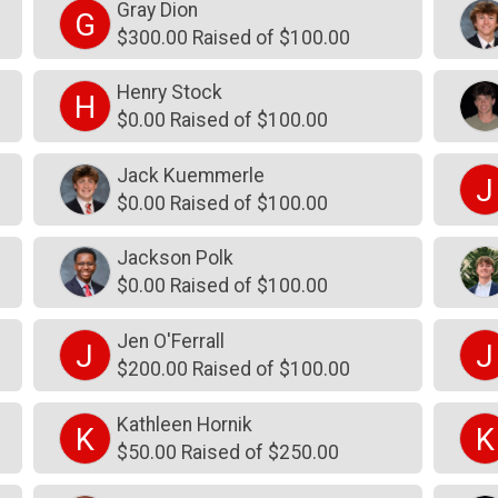
Gray Dion
G
$300.00 Raised of $100.00
Henry Stock
H
$0.00 Raised of $100.00
Jack Kuemmerle
J
$0.00 Raised of $100.00
Jackson Polk
$0.00 Raised of $100.00
Jen O'Ferrall
J
J
$200.00 Raised of $100.00
Kathleen Hornik
K
K
$50.00 Raised of $250.00