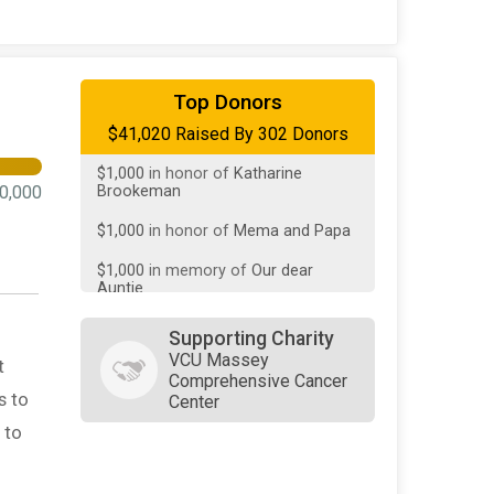
$10,000
On Behalf Of
Patricia
Weber
$1,307
on behalf of
St.
ChristoCURES
Top Donors
$1,000
in honor of
Katharine
$41,020 Raised By 302 Donors
Brookeman
$1,000
in honor of
Mema and Papa
0,000
$1,000
in memory of
Our dear
Auntie
$500
in memory of
A.S.B. James
$500
on behalf of
Janet James
Supporting Charity
VCU Massey
$500
in memory of
Louise English
t
Comprehensive Cancer
s to
Center
$500
on behalf of
Mary C James
 to
$500
from
Anonymous
$500
from
Anonymous