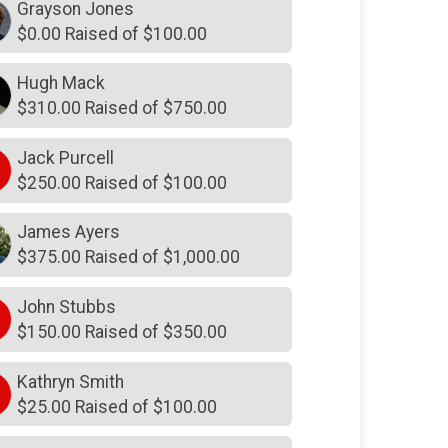
Grayson Jones
$150
from
Anonymous
$0.00 Raised of $100.00
$150
in honor of
Luke Hudson and
Justin Dray
Hugh Mack
$125
in memory of
Fred and
$310.00 Raised of $750.00
Margaret Moring
$100
from
Anonymous
Jack Purcell
$250.00 Raised of $100.00
$100
from
Anonymous
$100
from
Anonymous
James Ayers
$375.00 Raised of $1,000.00
$100
from
Anonymous
$100
from
Anonymous
John Stubbs
$150.00 Raised of $350.00
$100
from
Anonymous
$100
in memory of
Al Broaddus
Kathryn Smith
$25.00 Raised of $100.00
$100
on behalf of
Alston Daigh
$100
in honor of
Anne Wesley