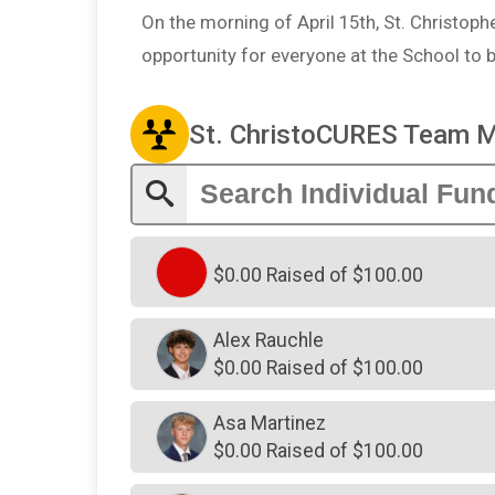
On the morning of April 15th, St. Christopher
opportunity for everyone at the School to 
St. ChristoCURES Team 
$0.00 Raised of $100.00
Alex Rauchle
$0.00 Raised of $100.00
Asa Martinez
$0.00 Raised of $100.00