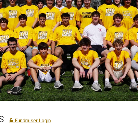
S
Fundraiser Login