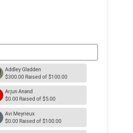
$300
in memory of
Laurie Barber Lin
$300
on behalf of
Rachel Cook
$250
from
Anonymous
$250
from
Anonymous
$250
in memory of
Anne Hartwell
Harrison
$250
in memory of
Barbara
Addley Gladden
Mathison
$300.00 Raised of $100.00
$250
in memory of
Bevie
Arjun Anand
$250
in memory of
Caroline
Wofford
$0.00 Raised of $5.00
$250
in memory of
Danny Reynolds
Avi Meyrieux
$250
in memory of
David and
$0.00 Raised of $100.00
Beverly Reynolds