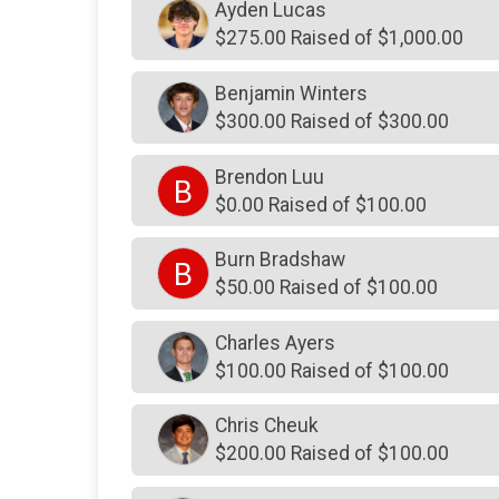
Ayden Lucas
$275.00 Raised of $1,000.00
Benjamin Winters
$300.00 Raised of $300.00
Brendon Luu
B
$0.00 Raised of $100.00
Burn Bradshaw
B
$50.00 Raised of $100.00
Charles Ayers
$100.00 Raised of $100.00
Chris Cheuk
$200.00 Raised of $100.00