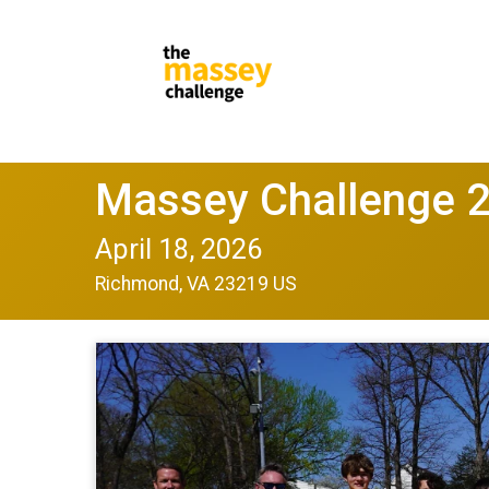
Massey Challenge 
April 18, 2026
Richmond, VA 23219 US