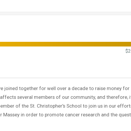
$2
ave joined together for well over a decade to raise money for
 affects several members of our community, and therefore, i
member of the St. Christopher's School to join us in our effort
r Massey in order to promote cancer research and the quest