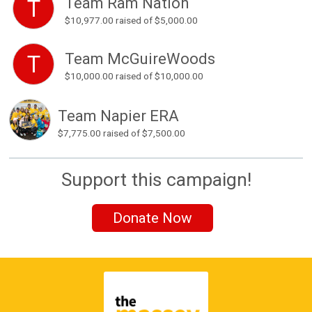
Team Ram Nation
T
$10,977.00
raised of $5,000.00
Team McGuireWoods
T
$10,000.00
raised of $10,000.00
Team Napier ERA
$7,775.00
raised of $7,500.00
Support this campaign!
Donate Now