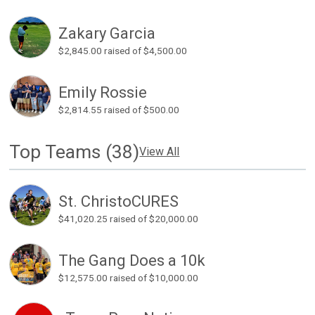
Zakary Garcia
$2,845.00
raised of $4,500.00
Emily Rossie
$2,814.55
raised of $500.00
Top Teams (38)
View All
St. ChristoCURES
$41,020.25
raised of $20,000.00
The Gang Does a 10k
$12,575.00
raised of $10,000.00