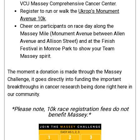
VCU Massey Comprehensive Cancer Center.
Register to run or walk the
Ukrop’s Monument
Avenue 10k
.
Cheer on participants on race day along the
Massey Mile (Monument Avenue between Allen
Avenue and Allison Street) and at the Finish
Festival in Monroe Park to show your Team
Massey spirit.
The moment a donation is made through the Massey
Challenge, it goes directly into funding the important
breakthroughs in cancer research being done right here in
our community.
*Please note, 10k race registration fees do not
benefit Massey.*