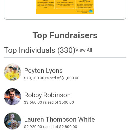
Top Fundraisers
Top Individuals (330)
View All
Peyton Lyons
$10,100.00
raised of $1,000.00
Robby Robinson
$3,660.00
raised of $500.00
Lauren Thompson White
$2,920.00
raised of $2,800.00