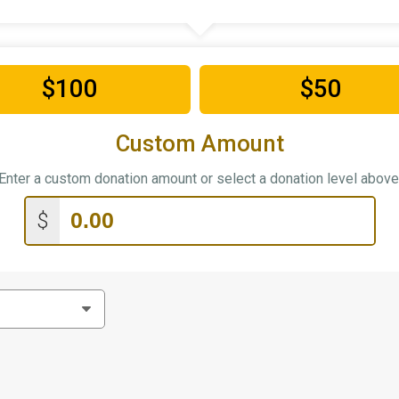
$100
$50
Custom Amount
Enter a custom donation amount or select a donation level above
$