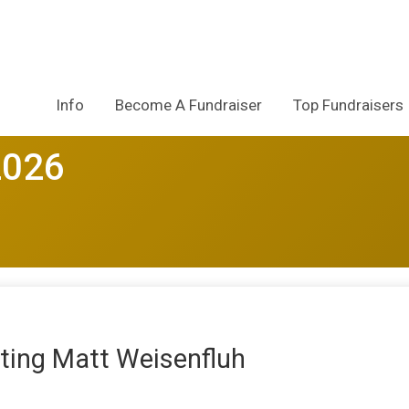
Info
Become A Fundraiser
Top Fundraisers
2026
ting Matt Weisenfluh