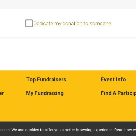
Dedicate my donation to someone
Top Fundraisers
Event Info
er
My Fundraising
Find A Partici
l cookies. We use cookies to offer you a better browsing experience. Read ho