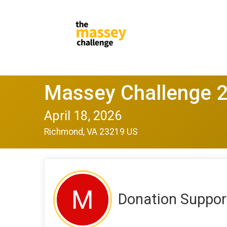
Massey Challenge 
April 18, 2026
Richmond, VA 23219 US
M
Donation Suppor