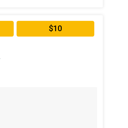
$10
.