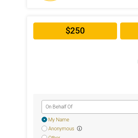
$250
Donation
My Name
Attribution
Anonymous
Other