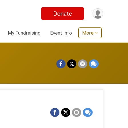
Donate
My Fundraising
Event Info
More