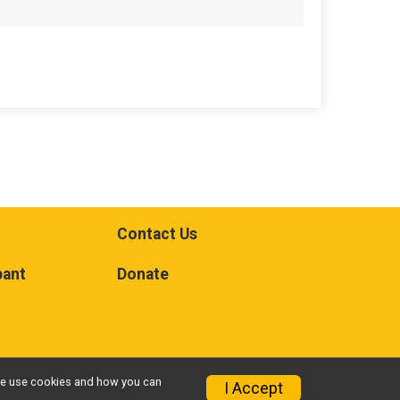
Contact Us
pant
Donate
w we use cookies and how you can
I Accept
Privacy Policy