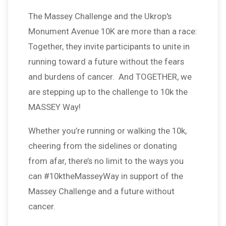
The Massey Challenge and the Ukrop's
Monument Avenue 10K are more than a race:
Together, they invite participants to unite in
running toward a future without the fears
and burdens of cancer. And TOGETHER, we
are stepping up to the challenge to 10k the
MASSEY Way!
Whether you’re running or walking the 10k,
cheering from the sidelines or donating
from afar, there’s no limit to the ways you
can #10ktheMasseyWay in support of the
Massey Challenge and a future without
cancer.