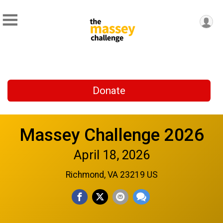
Donate
Massey Challenge 2026
April 18, 2026
Richmond, VA 23219 US