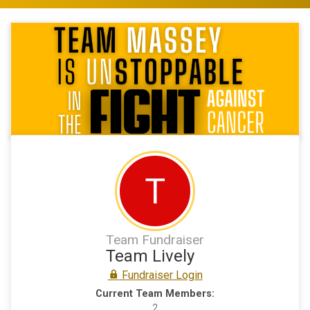
T
Team Fundraiser
Team Lively
Fundraiser Login
Current Team Members:
2