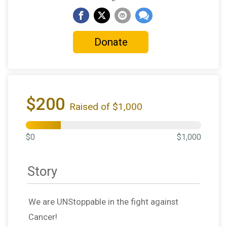
Donate
$200
Raised of $1,000
$0
$1,000
Story
We are UNStoppable in the fight against
Cancer!