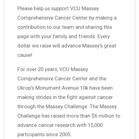
Please help us support VCU Massey
Comprehensive Cancer Center by making a
contribution to our team and sharing this
page with your family and friends. Every
dollar we raise will advance Massey's great
cause!
For over 20 years, VCU Massey
Comprehensive Cancer Center and the
Ukrop’s Monument Avenue 10k have been
making strides in the fight against cancer
through the Massey Challenge. The Massey
Challenge has raised more than $6 million to
advance cancer research with 15,000
participants since 2005.