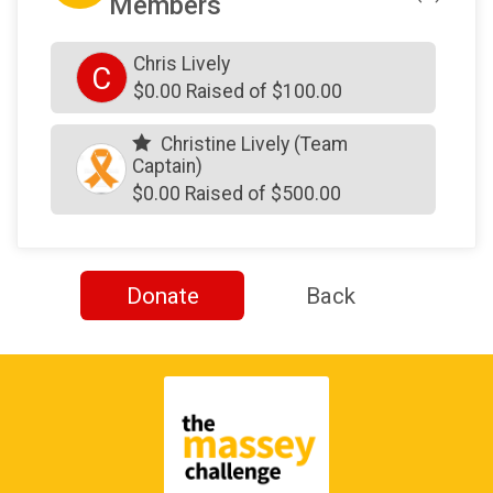
Members
Chris Lively
C
$0.00 Raised of $100.00
Christine Lively (Team
Captain)
$0.00 Raised of $500.00
Donate
Back