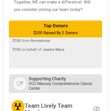
Together, WE can make a difference! Will
you consider joining our team today?
Top Donors
$200 Raised By 2 Donors
$100
from
Anonymous
$100
on behalf of
Jeanne Mace
Supporting Charity
VCU Massey Comprehensive Cancer
Center
Team Lively Team
(2)