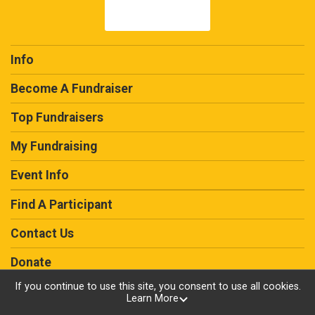
Info
Become A Fundraiser
Top Fundraisers
My Fundraising
Event Info
Find A Participant
Contact Us
Donate
If you continue to use this site, you consent to use all cookies.
Learn More