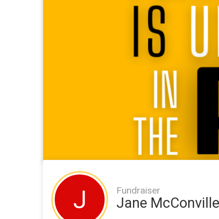
Fundraiser
J
Jane McConvill