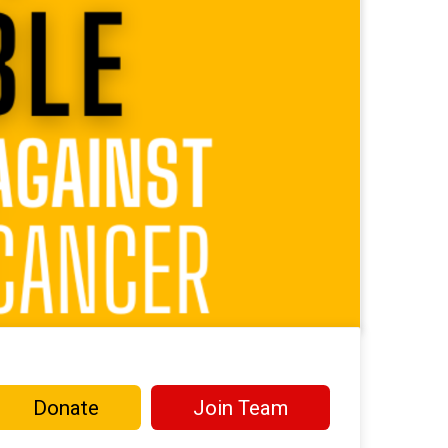
Donate
Join Team