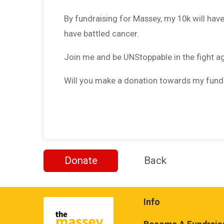
By fundraising for Massey, my 10k will hav
have battled cancer.
Join me and be UNStoppable in the fight a
Will you make a donation towards my fund
Donate
Back
Info