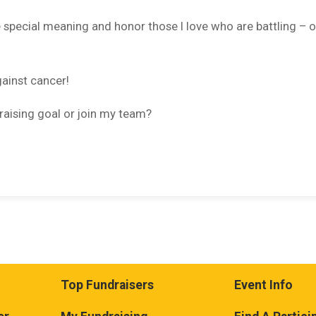
e special meaning and honor those I love who are battling – o
gainst cancer!
raising goal or join my team?
Top Fundraisers
Event Info