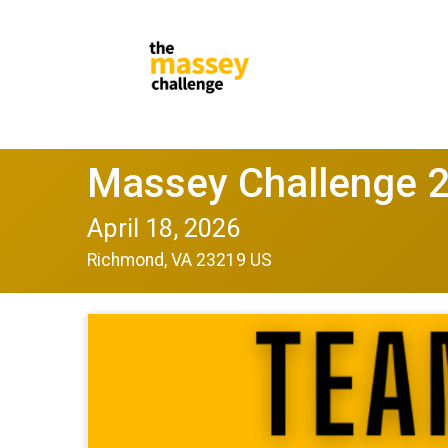
Massey Challenge 
April 18, 2026
Richmond, VA 23219 US