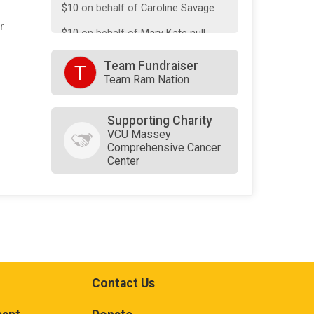
$10
on behalf of
Caroline Savage
r
$10
on behalf of
Mary Kate null
Team Fundraiser
T
Team Ram Nation
Supporting Charity
VCU Massey
Comprehensive Cancer
Center
Contact Us