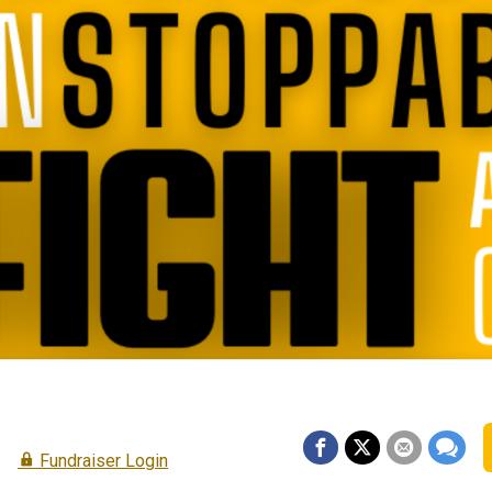
e
Fundraiser Login