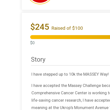
$245
Raised of $100
$0
Story
I have stepped up to 10k the MASSEY Way!
I have accepted the Massey Challenge beca
Comprehensive Cancer Center is working to s
life-saving cancer research, I have accept
meaning at the Ukrop's Monument Avenue 