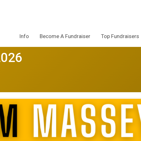
Info
Become A Fundraiser
Top Fundraisers
2026