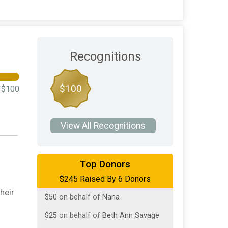
Recognitions
$100
$100
View All Recognitions
$100
on behalf of
Catherine Russo
Top Donors
$245 Raised By 6 Donors
$50
on behalf of
Cathy Mcconville
heir
$50
on behalf of
Nana
$25
on behalf of
Beth Ann Savage