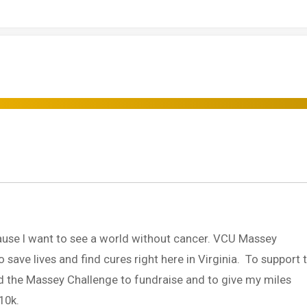
use I want to see a world without cancer. VCU Massey
ave lives and find cures right here in Virginia. To support t
ed the Massey Challenge to fundraise and to give my miles
10k.