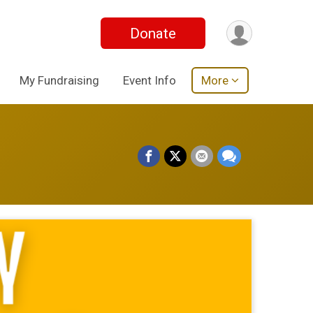
Donate
My Fundraising
Event Info
More