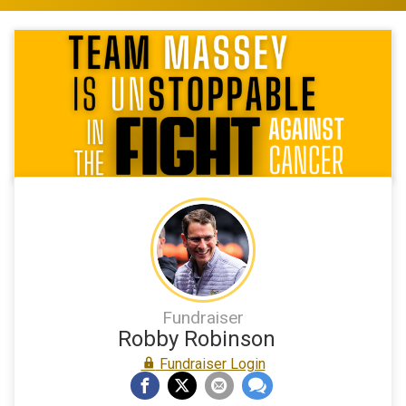
Fundraiser
Robby Robinson
Fundraiser Login