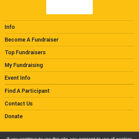
$50
in memory of
Glenn Hofmann
$10
in honor of
Danny Rhodes, Prostate Cancer
Survivor
Info
Become A Fundraiser
Top Fundraisers
My Fundraising
Event Info
Find A Participant
Contact Us
Donate