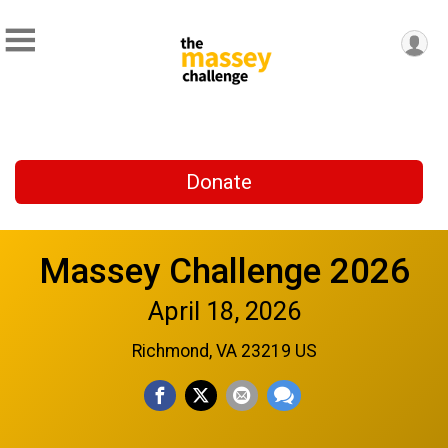
Donate
Massey Challenge 2026
April 18, 2026
Richmond, VA 23219 US