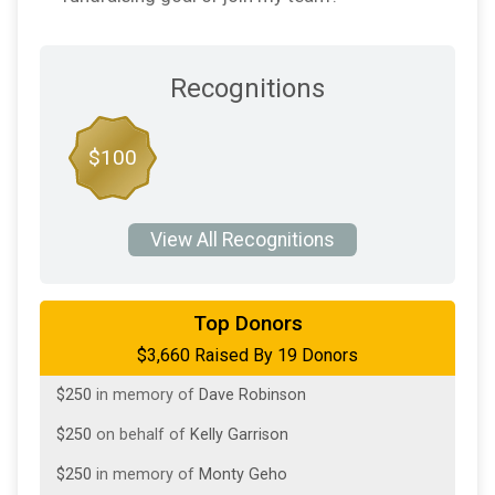
Recognitions
$100
View All Recognitions
$1,000
in memory of
Nancy Jenkins
Top Donors
$3,660 Raised By 19 Donors
$250
from
Anonymous
$250
in memory of
Dave Robinson
$250
on behalf of
Kelly Garrison
$250
in memory of
Monty Geho