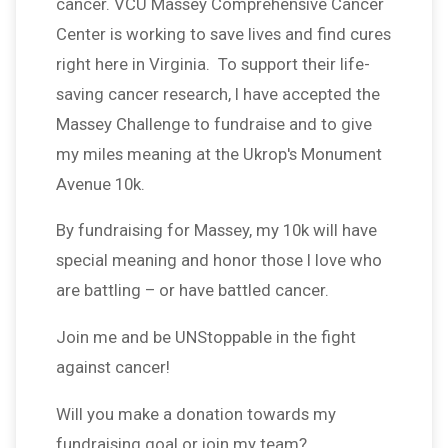
cancer. VCU Massey Comprehensive Cancer
Center is working to save lives and find cures
right here in Virginia. To support their life-
saving cancer research, I have accepted the
Massey Challenge to fundraise and to give
my miles meaning at the Ukrop's Monument
Avenue 10k.
By fundraising for Massey, my 10k will have
special meaning and honor those I love who
are battling – or have battled cancer.
Join me and be UNStoppable in the fight
against cancer!
Will you make a donation towards my
fundraising goal or join my team?