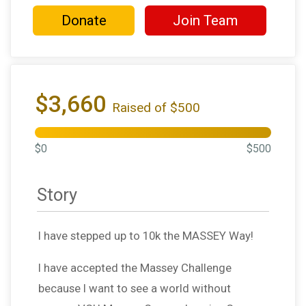
Donate
Join Team
$3,660
Raised of $500
$0
$500
Story
I have stepped up to 10k the MASSEY Way!
I have accepted the Massey Challenge
because I want to see a world without